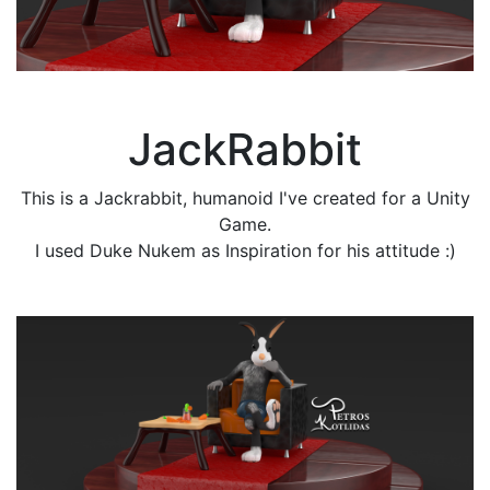
JackRabbit
This is a Jackrabbit, humanoid I've created for a Unity
Game.
I used Duke Nukem as Inspiration for his attitude :)