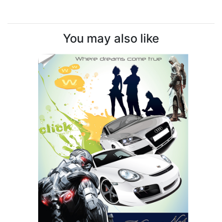
You may also like