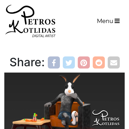
Menu
Share: